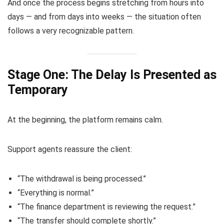
And once the process begins stretching from hours into
days — and from days into weeks — the situation often
follows a very recognizable pattern.
Stage One: The Delay Is Presented as
Temporary
At the beginning, the platform remains calm.
Support agents reassure the client:
“The withdrawal is being processed.”
“Everything is normal.”
“The finance department is reviewing the request.”
“The transfer should complete shortly.”