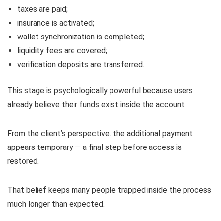
taxes are paid;
insurance is activated;
wallet synchronization is completed;
liquidity fees are covered;
verification deposits are transferred.
This stage is psychologically powerful because users
already believe their funds exist inside the account.
From the client’s perspective, the additional payment
appears temporary — a final step before access is
restored.
That belief keeps many people trapped inside the process
much longer than expected.