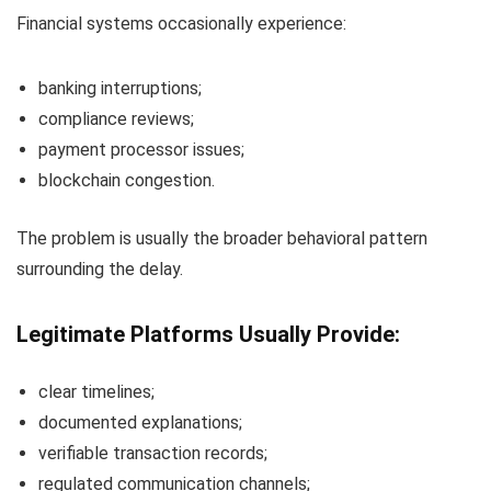
Financial systems occasionally experience:
banking interruptions;
compliance reviews;
payment processor issues;
blockchain congestion.
The problem is usually the broader behavioral pattern
surrounding the delay.
Legitimate Platforms Usually Provide:
clear timelines;
documented explanations;
verifiable transaction records;
regulated communication channels;