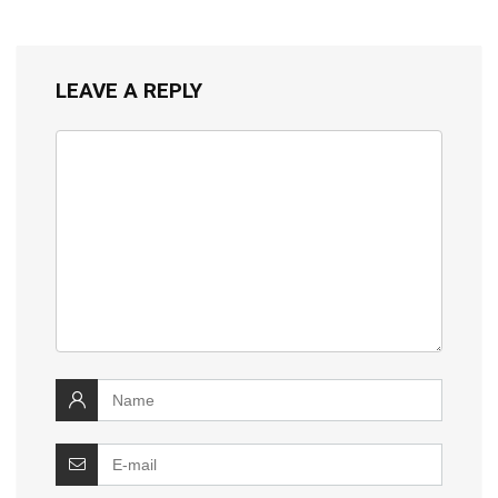
LEAVE A REPLY