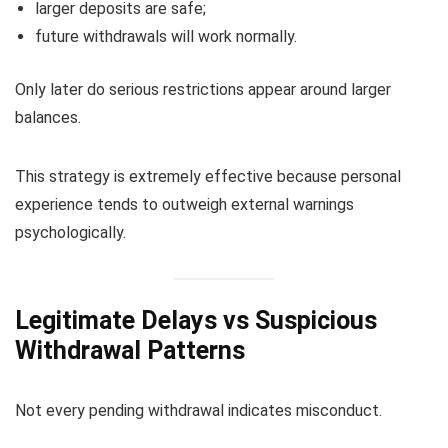
larger deposits are safe;
future withdrawals will work normally.
Only later do serious restrictions appear around larger
balances.
This strategy is extremely effective because personal
experience tends to outweigh external warnings
psychologically.
Legitimate Delays vs Suspicious
Withdrawal Patterns
Not every pending withdrawal indicates misconduct.