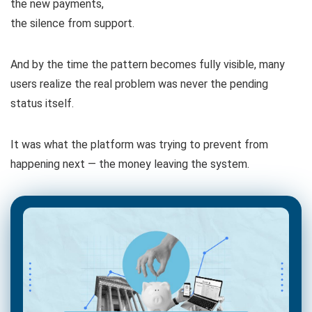
the new payments,
the silence from support.
And by the time the pattern becomes fully visible, many
users realize the real problem was never the pending
status itself.
It was what the platform was trying to prevent from
happening next — the money leaving the system.