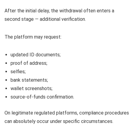
After the initial delay, the withdrawal often enters a
second stage — additional verification.
The platform may request:
updated ID documents;
proof of address;
selfies;
bank statements;
wallet screenshots;
source-of-funds confirmation.
On legitimate regulated platforms, compliance procedures
can absolutely occur under specific circumstances.