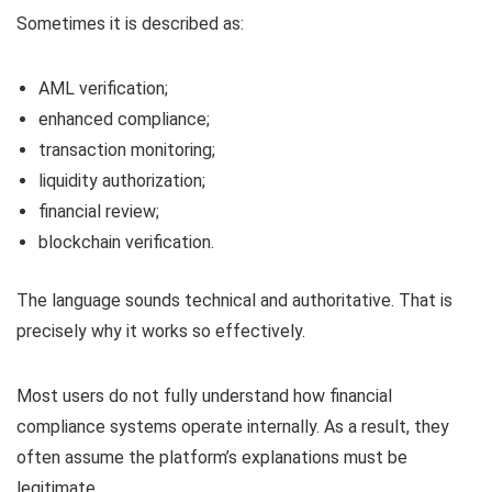
Sometimes it is described as:
AML verification;
enhanced compliance;
transaction monitoring;
liquidity authorization;
financial review;
blockchain verification.
The language sounds technical and authoritative. That is
precisely why it works so effectively.
Most users do not fully understand how financial
compliance systems operate internally. As a result, they
often assume the platform’s explanations must be
legitimate.