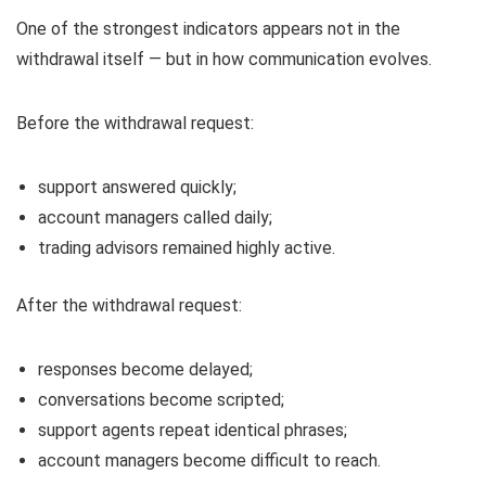
One of the strongest indicators appears not in the
withdrawal itself — but in how communication evolves.
Before the withdrawal request:
support answered quickly;
account managers called daily;
trading advisors remained highly active.
After the withdrawal request:
responses become delayed;
conversations become scripted;
support agents repeat identical phrases;
account managers become difficult to reach.