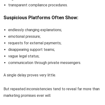
transparent compliance procedures.
Suspicious Platforms Often Show:
endlessly changing explanations;
emotional pressure;
requests for external payments;
disappearing support teams;
vague legal status;
communication through private messengers.
A single delay proves very little.
But repeated inconsistencies tend to reveal far more than
marketing promises ever will.