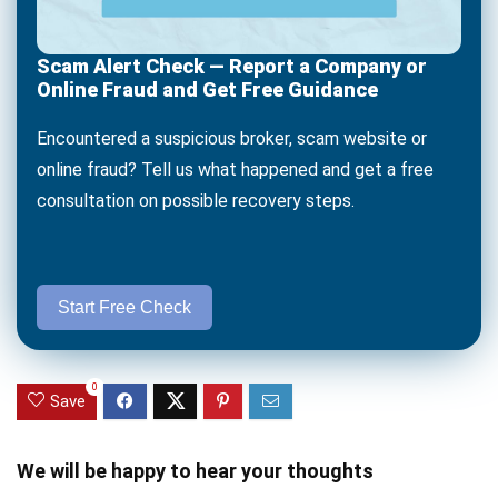
Scam Alert Check — Report a Company or
Online Fraud and Get Free Guidance
Encountered a suspicious broker, scam website or
online fraud? Tell us what happened and get a free
consultation on possible recovery steps.
Start Free Check
0
Save
We will be happy to hear your thoughts