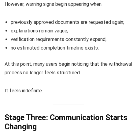
However, warning signs begin appearing when:
previously approved documents are requested again;
explanations remain vague;
verification requirements constantly expand;
no estimated completion timeline exists.
At this point, many users begin noticing that the withdrawal
process no longer feels structured.
It feels indefinite.
Stage Three: Communication Starts
Changing