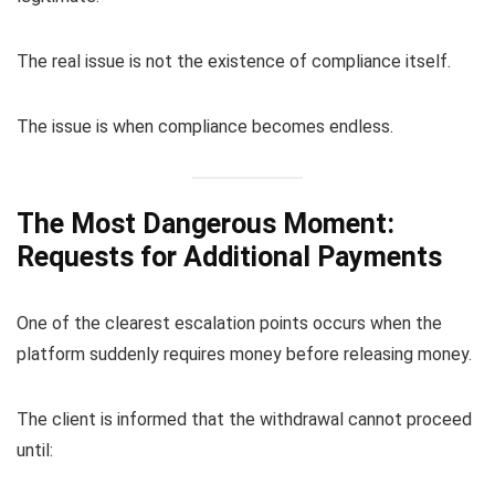
The real issue is not the existence of compliance itself.
The issue is when compliance becomes endless.
The Most Dangerous Moment:
Requests for Additional Payments
One of the clearest escalation points occurs when the
platform suddenly requires money before releasing money.
The client is informed that the withdrawal cannot proceed
until: