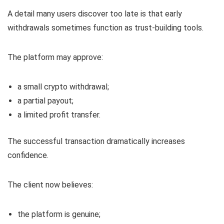
A detail many users discover too late is that early
withdrawals sometimes function as trust-building tools.
The platform may approve:
a small crypto withdrawal;
a partial payout;
a limited profit transfer.
The successful transaction dramatically increases
confidence.
The client now believes:
the platform is genuine;