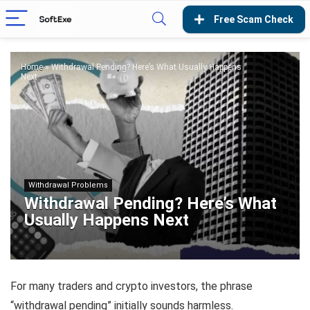
Home
»
Withdrawal Pending? Here’s What Usually Happens
Next
Withdrawal Problems
Withdrawal Pending? Here’s What
Usually Happens Next
For many traders and crypto investors, the phrase
“withdrawal pending” initially sounds harmless.