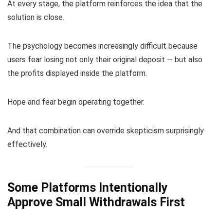
At every stage, the platform reinforces the idea that the
solution is close.
The psychology becomes increasingly difficult because
users fear losing not only their original deposit — but also
the profits displayed inside the platform.
Hope and fear begin operating together.
And that combination can override skepticism surprisingly
effectively.
Some Platforms Intentionally
Approve Small Withdrawals First