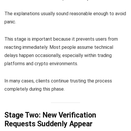
The explanations usually sound reasonable enough to avoid
panic.
This stage is important because it prevents users from
reacting immediately. Most people assume technical
delays happen occasionally, especially within trading
platforms and crypto environments.
In many cases, clients continue trusting the process
completely during this phase.
Stage Two: New Verification
Requests Suddenly Appear