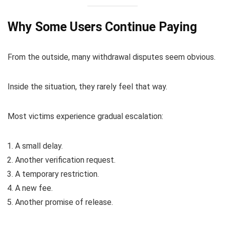
Why Some Users Continue Paying
From the outside, many withdrawal disputes seem obvious.
Inside the situation, they rarely feel that way.
Most victims experience gradual escalation:
A small delay.
Another verification request.
A temporary restriction.
A new fee.
Another promise of release.