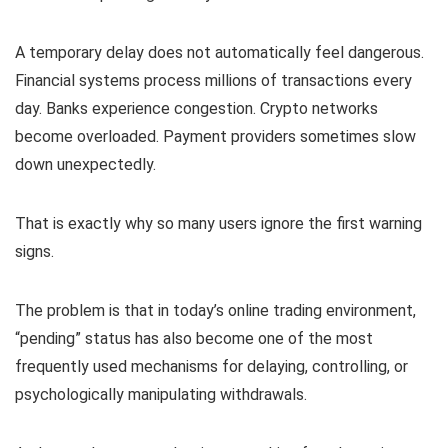
A temporary delay does not automatically feel dangerous.
Financial systems process millions of transactions every
day. Banks experience congestion. Crypto networks
become overloaded. Payment providers sometimes slow
down unexpectedly.
That is exactly why so many users ignore the first warning
signs.
The problem is that in today’s online trading environment,
“pending” status has also become one of the most
frequently used mechanisms for delaying, controlling, or
psychologically manipulating withdrawals.