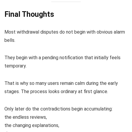
Final Thoughts
Most withdrawal disputes do not begin with obvious alarm
bells.
They begin with a pending notification that initially feels
temporary.
That is why so many users remain calm during the early
stages. The process looks ordinary at first glance.
Only later do the contradictions begin accumulating:
the endless reviews,
the changing explanations,