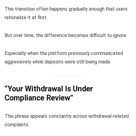
This transition often happens gradually enough that users
rationalize it at first.
But over time, the difference becomes difficult to ignore.
Especially when the platform previously communicated
aggressively while deposits were still being made.
“Your Withdrawal Is Under
Compliance Review”
This phrase appears constantly across withdrawal-related
complaints.